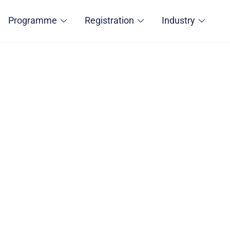
Programme
Registration
Industry