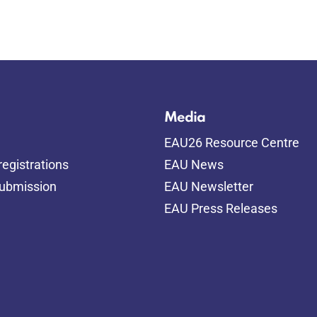
Media
EAU26 Resource Centre
egistrations
EAU News
submission
EAU Newsletter
EAU Press Releases