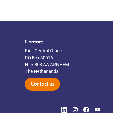
Contact
EAU Central Office
PO Box 30016
NL-6803 AA ARNHEM
The Netherlands
Contact us