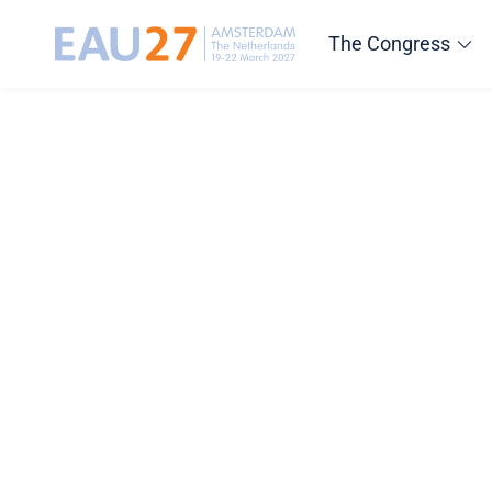
The Congress