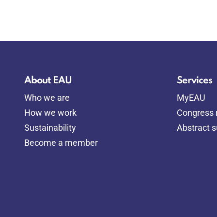
About EAU
Services
Who we are
MyEAU
How we work
Congress r
Sustainability
Abstract 
Become a member