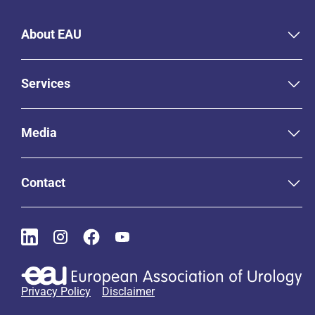
About EAU
Services
Media
Contact
Privacy Policy
Disclaimer