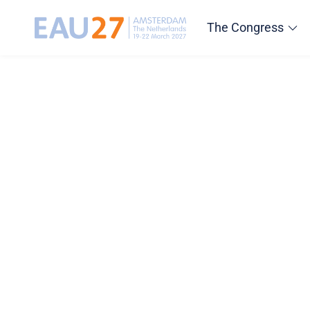
The Congress