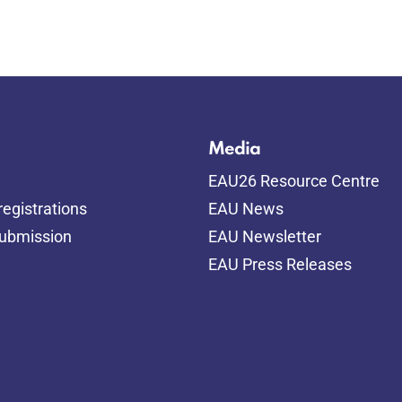
Media
EAU26 Resource Centre
egistrations
EAU News
submission
EAU Newsletter
EAU Press Releases