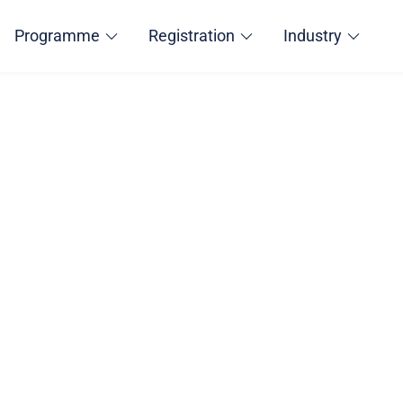
Programme
Registration
Industry