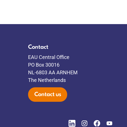
Contact
EAU Central Office
PO Box 30016
NL-6803 AA ARNHEM
The Netherlands
Contact us