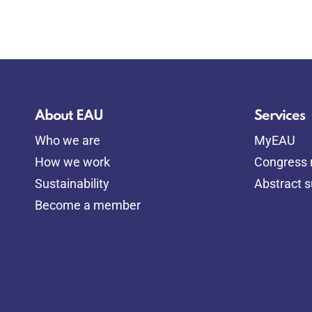
About EAU
Services
Who we are
MyEAU
How we work
Congress r
Sustainability
Abstract 
Become a member