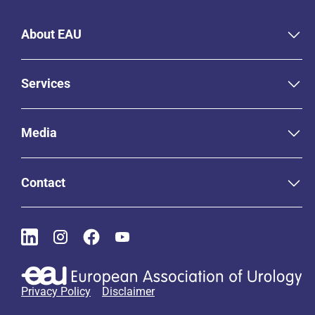
About EAU
Services
Media
Contact
Privacy Policy
Disclaimer