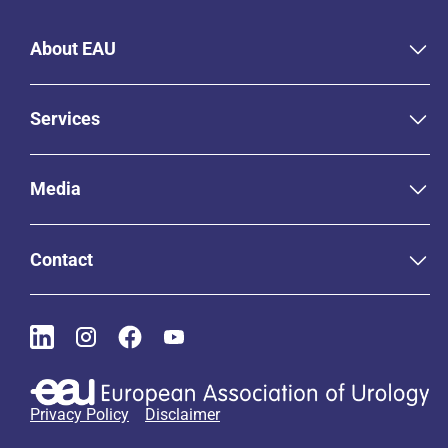
About EAU
Services
Media
Contact
Privacy Policy
Disclaimer