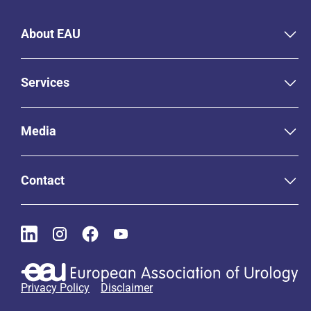
About EAU
Services
Media
Contact
Privacy Policy
Disclaimer