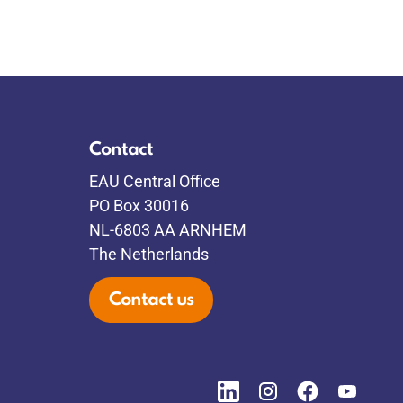
Contact
EAU Central Office
PO Box 30016
NL-6803 AA ARNHEM
The Netherlands
Contact us