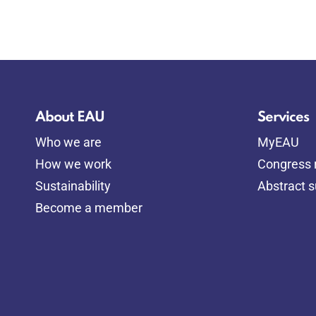
About EAU
Services
Who we are
MyEAU
How we work
Congress r
Sustainability
Abstract 
Become a member