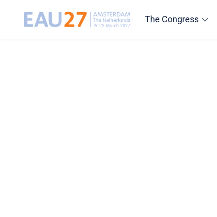
The Congress