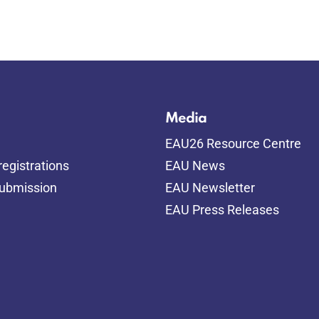
Media
EAU26 Resource Centre
egistrations
EAU News
submission
EAU Newsletter
EAU Press Releases