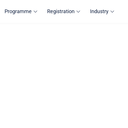
Programme
Registration
Industry