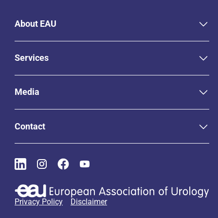
About EAU
Services
Media
Contact
Privacy Policy
Disclaimer