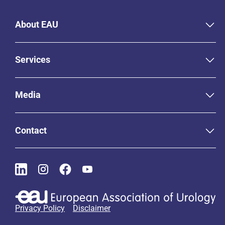
About EAU
Services
Media
Contact
Privacy Policy
Disclaimer