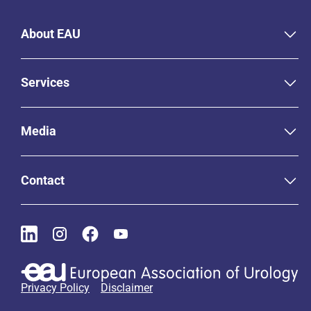
About EAU
Services
Media
Contact
Privacy Policy
Disclaimer