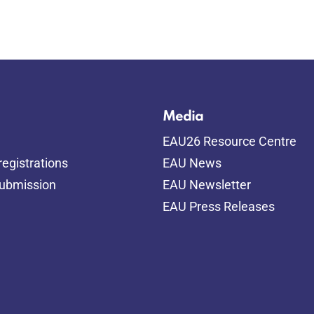
Media
EAU26 Resource Centre
egistrations
EAU News
submission
EAU Newsletter
EAU Press Releases