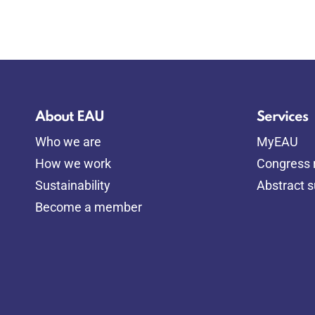
About EAU
Services
Who we are
MyEAU
How we work
Congress r
Sustainability
Abstract 
Become a member