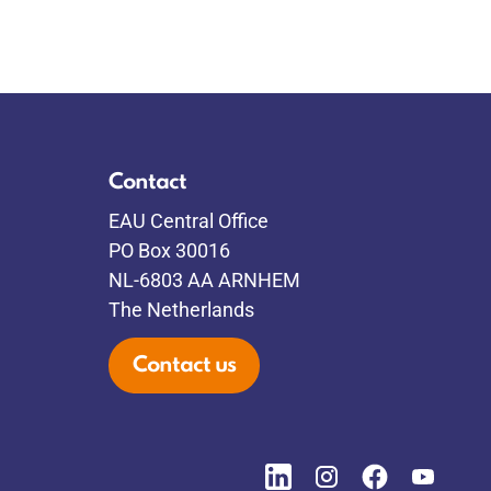
Contact
EAU Central Office
PO Box 30016
NL-6803 AA ARNHEM
The Netherlands
Contact us