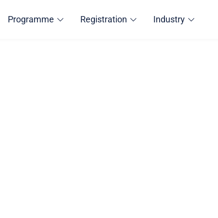
Programme
Registration
Industry