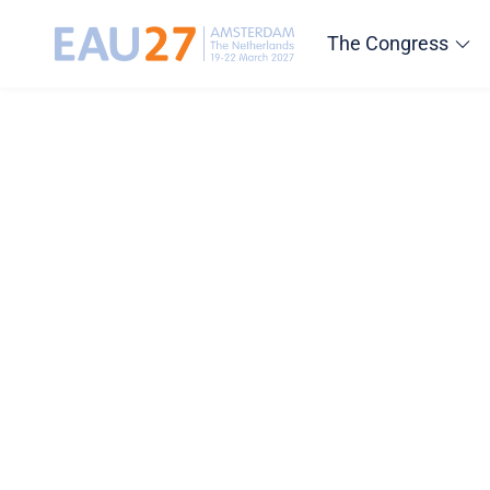
The Congress