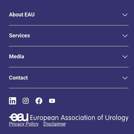
About EAU
Services
Media
Contact
Privacy Policy
Disclaimer