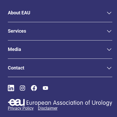
About EAU
Services
Media
Contact
Privacy Policy
Disclaimer