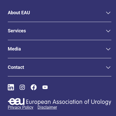
About EAU
Services
Media
Contact
Privacy Policy
Disclaimer