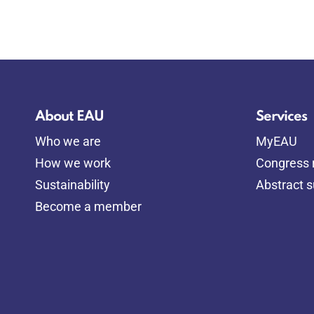
About EAU
Services
Who we are
MyEAU
How we work
Congress r
Sustainability
Abstract 
Become a member