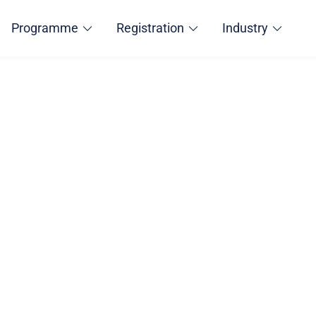
Programme
Registration
Industry