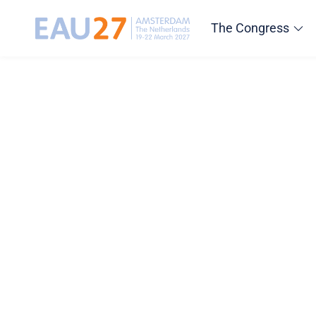
The Congress