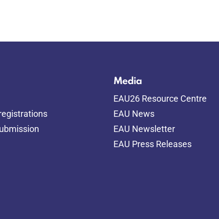
Media
EAU26 Resource Centre
egistrations
EAU News
submission
EAU Newsletter
EAU Press Releases