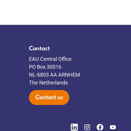
Contact
EAU Central Office
PO Box 30016
NL-6803 AA ARNHEM
The Netherlands
Contact us