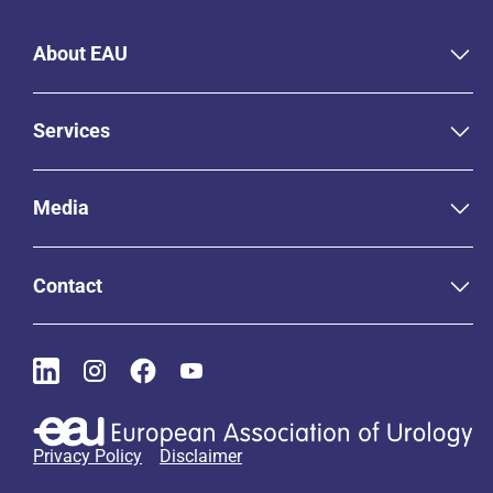
About EAU
Services
Media
Contact
Privacy Policy
Disclaimer